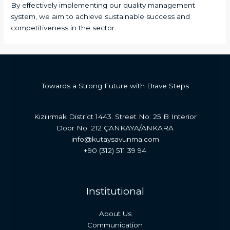
By effectively implementing our quality management
system, we aim to achieve sustainable success and
competitiveness in the sector.
Towards a Strong Future with Brave Steps
Kızılırmak District 1443. Street No: 25 B Interior
Door No: 212 ÇANKAYA/ANKARA
info@kutaysavunma.com
+90 (312) 511 39 94
Institutional
About Us
Communication