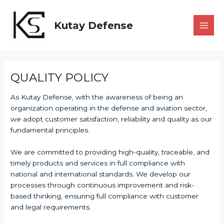
Skip
to
Kutay Defense
content
MAI
MEN
QUALITY POLICY
As Kutay Defense, with the awareness of being an
organization operating in the defense and aviation sector,
we adopt customer satisfaction, reliability and quality as our
fundamental principles.
We are committed to providing high-quality, traceable, and
timely products and services in full compliance with
national and international standards. We develop our
processes through continuous improvement and risk-
based thinking, ensuring full compliance with customer
and legal requirements.