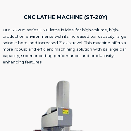
CNC LATHE MACHINE (ST-20Y)
Our ST-20Y series CNC lathe is ideal for high-volume, high-
production environments with its increased bar capacity, large
spindle bore, and increased Z-axis travel. This machine offers a
more robust and efficient machining solution with its large bar
capacity, superior cutting performance, and productivity-
enhancing features.