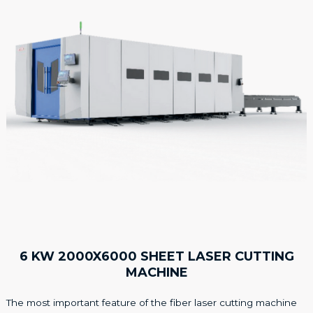
6 KW 2000X6000 SHEET LASER CUTTING
MACHINE
The most important feature of the fiber laser cutting machine