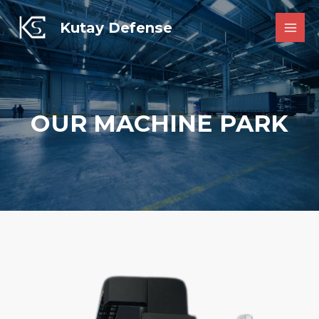
Skip
to
Kutay Defense
MAI
content
MEN
OUR MACHINE PARK