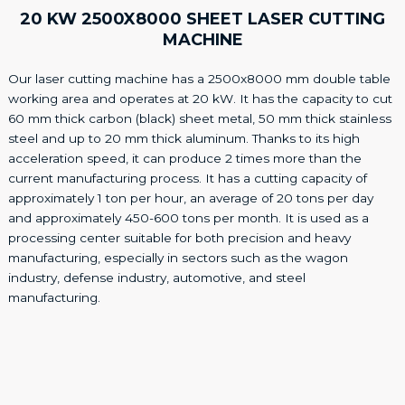
20 KW 2500X8000 SHEET LASER CUTTING
MACHINE
Our laser cutting machine has a 2500x8000 mm double table
working area and operates at 20 kW. It has the capacity to cut
60 mm thick carbon (black) sheet metal, 50 mm thick stainless
steel and up to 20 mm thick aluminum. Thanks to its high
acceleration speed, it can produce 2 times more than the
current manufacturing process. It has a cutting capacity of
approximately 1 ton per hour, an average of 20 tons per day
and approximately 450-600 tons per month. It is used as a
processing center suitable for both precision and heavy
manufacturing, especially in sectors such as the wagon
industry, defense industry, automotive, and steel
manufacturing.