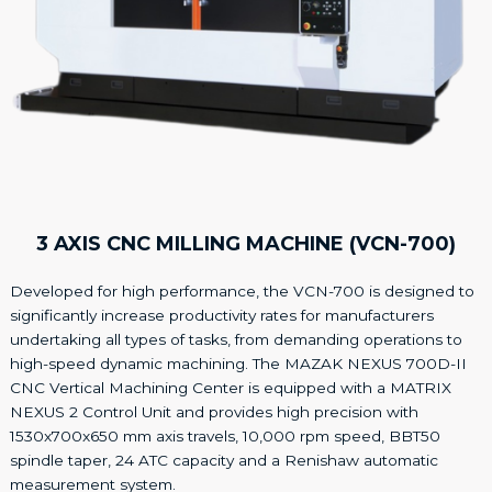
3 AXIS CNC MILLING MACHINE (VCN-700)
Developed for high performance, the VCN-700 is designed to
significantly increase productivity rates for manufacturers
undertaking all types of tasks, from demanding operations to
high-speed dynamic machining. The MAZAK NEXUS 700D-II
CNC Vertical Machining Center is equipped with a MATRIX
NEXUS 2 Control Unit and provides high precision with
1530x700x650 mm axis travels, 10,000 rpm speed, BBT50
spindle taper, 24 ATC capacity and a Renishaw automatic
measurement system.