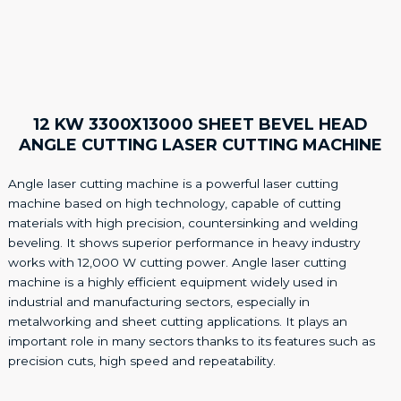
12 KW 3300X13000 SHEET BEVEL HEAD
ANGLE CUTTING LASER CUTTING MACHINE
Angle laser cutting machine is a powerful laser cutting
machine based on high technology, capable of cutting
materials with high precision, countersinking and welding
beveling. It shows superior performance in heavy industry
works with 12,000 W cutting power. Angle laser cutting
machine is a highly efficient equipment widely used in
industrial and manufacturing sectors, especially in
metalworking and sheet cutting applications. It plays an
important role in many sectors thanks to its features such as
precision cuts, high speed and repeatability.