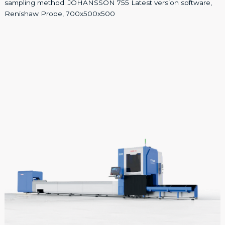
sampling method. JOHANSSON 755 Latest version software,
Renishaw Probe, 700x500x500