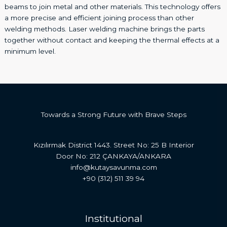
beams to join metal and other materials. This technology offers
a more precise and efficient joining process than other
welding methods. Laser welding machine brings the parts
together without contact and keeping the thermal effects at a
minimum level.
Towards a Strong Future with Brave Steps
Kızılırmak District 1443. Street No: 25 B Interior
Door No: 212 ÇANKAYA/ANKARA
info@kutaysavunma.com
+90 (312) 511 39 94
Institutional