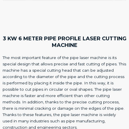
3 KW 6 METER PIPE PROFILE LASER CUTTING
MACHINE
The most important feature of the pipe laser machine is its
special design that allows precise and fast cutting of pipes. This
machine has a special cutting head that can be adjusted
according to the diameter of the pipe and the cutting process
is performed by placing it inside the pipe. In this way, it is
possible to cut pipes in circular or oval shapes. The pipe laser
machine is faster and more efficient than other cutting
methods. In addition, thanks to the precise cutting process,
there is minimal cracking or damage on the edges of the pipe.
Thanks to these features, the pipe laser machine is widely
used in many industries such as pipe manufacturing,
construction and engineering sectors.