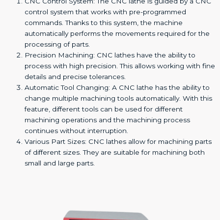
CNC Control System: The CNC lathe is guided by a CNC
control system that works with pre-programmed
commands. Thanks to this system, the machine
automatically performs the movements required for the
processing of parts.
Precision Machining: CNC lathes have the ability to
process with high precision. This allows working with fine
details and precise tolerances.
Automatic Tool Changing: A CNC lathe has the ability to
change multiple machining tools automatically. With this
feature, different tools can be used for different
machining operations and the machining process
continues without interruption.
Various Part Sizes: CNC lathes allow for machining parts
of different sizes. They are suitable for machining both
small and large parts.