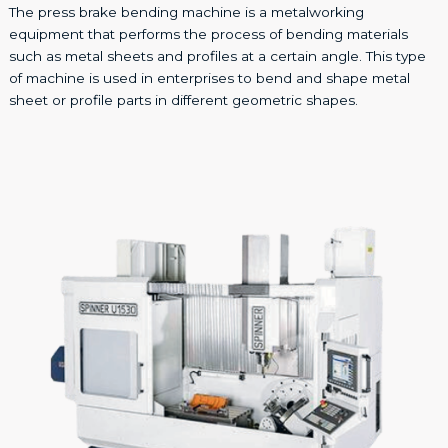
The press brake bending machine is a metalworking
equipment that performs the process of bending materials
such as metal sheets and profiles at a certain angle. This type
of machine is used in enterprises to bend and shape metal
sheet or profile parts in different geometric shapes.