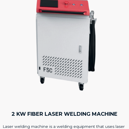
2 KW FIBER LASER WELDING MACHINE
Laser welding machine is a welding equipment that uses laser