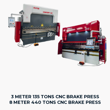
3 METER 135 TONS CNC BRAKE PRESS
8 METER 440 TONS CNC BRAKE PRESS