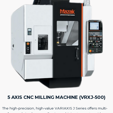
5 AXIS CNC MILLING MACHINE (VRXJ-500)
The high-precision, high-value VARIAXIS J Series offers multi-