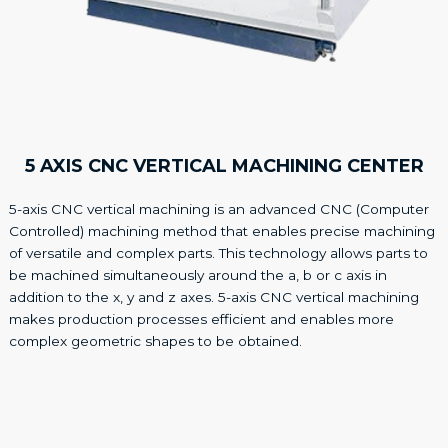
5 AXIS CNC VERTICAL MACHINING CENTER
5-axis CNC vertical machining is an advanced CNC (Computer
Controlled) machining method that enables precise machining
of versatile and complex parts. This technology allows parts to
be machined simultaneously around the a, b or c axis in
addition to the x, y and z axes. 5-axis CNC vertical machining
makes production processes efficient and enables more
complex geometric shapes to be obtained.