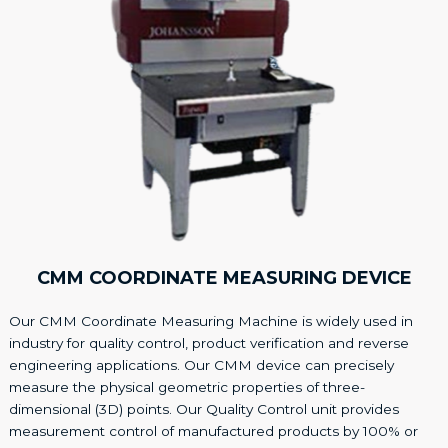
CMM COORDINATE MEASURING DEVICE
Our CMM Coordinate Measuring Machine is widely used in
industry for quality control, product verification and reverse
engineering applications. Our CMM device can precisely
measure the physical geometric properties of three-
dimensional (3D) points. Our Quality Control unit provides
measurement control of manufactured products by 100% or