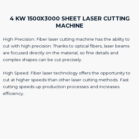
4 KW 1500X3000 SHEET LASER CUTTING
MACHINE
High Precision: Fiber laser cutting machine has the ability to
cut with high precision. Thanks to optical fibers, laser beams
are focused directly on the material, so fine details and
complex shapes can be cut precisely.
High Speed: Fiber laser technology offers the opportunity to
cut at higher speeds than other laser cutting methods. Fast
cutting speeds up production processes and increases
efficiency.