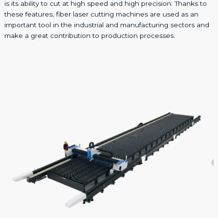
is its ability to cut at high speed and high precision. Thanks to
these features, fiber laser cutting machines are used as an
important tool in the industrial and manufacturing sectors and
make a great contribution to production processes.