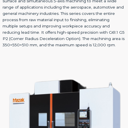
surface and simultaneous 5-axis machining to meet a wide
range of applications including the aerospace, automotive and
general machinery industries. This series covers the entire
process from raw material input to finishing, eliminating
multiple setups and improving workpiece accuracy and
reducing lead time. It offers high-speed precision with G61.1 G5
P2 (Corner Radius Deceleration Option). The machining area is
350×550×510 mm, and the maximum speed is 12,000 rpm.