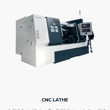
CNC LATHE