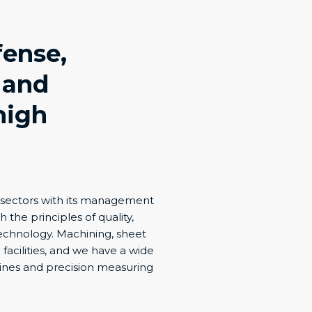
fense,
 and
high
y sectors with its management
h the principles of quality,
 technology. Machining, sheet
acilities, and we have a wide
hines and precision measuring