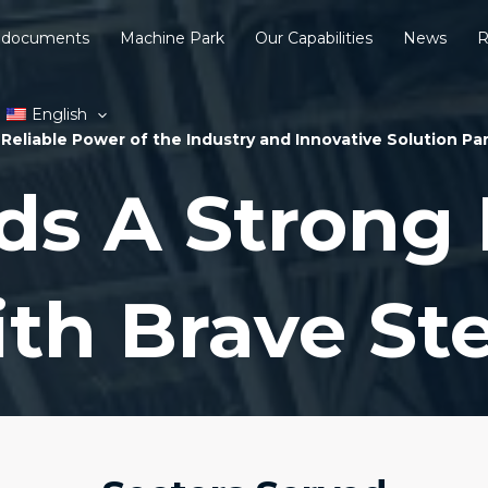
 documents
Machine Park
Our Capabilities
News
R
English
Reliable Power of the Industry and Innovative Solution Pa
ds A Strong 
th Brave St