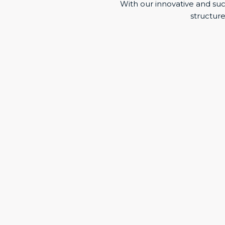
With our innovative and s
structure