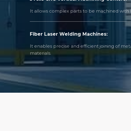
It allows complex parts to be machined with h
Fiber Laser Welding Machines:
It enables precise and efficient joining of me
materials.