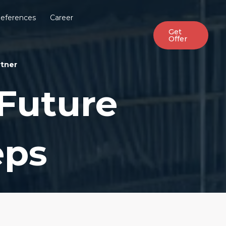
eferences
Career
Get
Offer
rtner
Future
eps