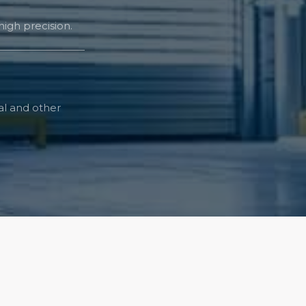
igh precision.
tal and other