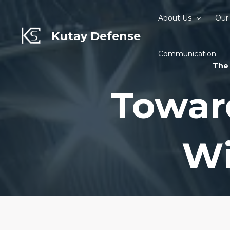
Skip
to
About Us
Our
content
Kutay Defense
Communication
The 
Towar
Wi