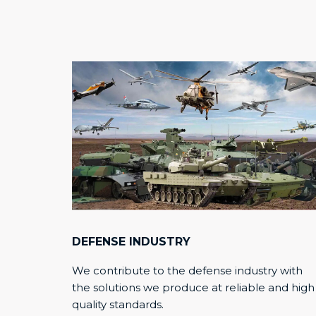
DEFENSE INDUSTRY
We contribute to the defense industry with
the solutions we produce at reliable and high
quality standards.