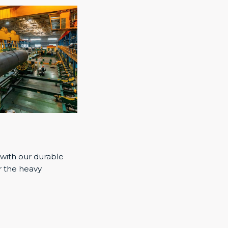
 with our durable
r the heavy