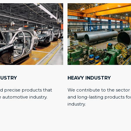
DUSTRY
HEAVY INDUSTRY
d precise products that
We contribute to the sector
e automotive industry.
and long-lasting products fo
industry.