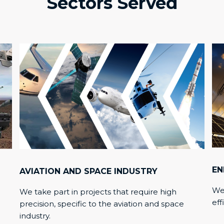
Sectors Served
EN
AVIATION AND SPACE INDUSTRY
We 
We take part in projects that require high
eff
precision, specific to the aviation and space
industry.