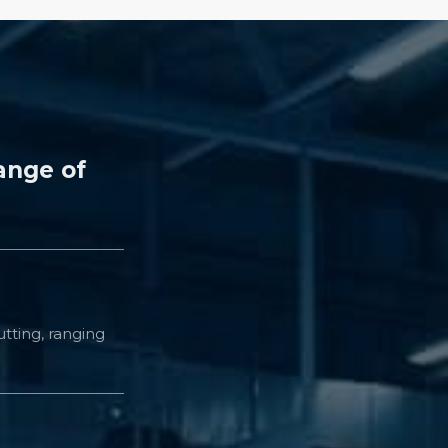
ange of
tting, ranging