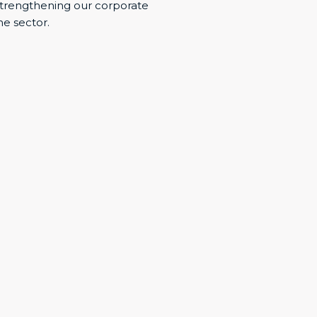
trengthening our corporate
he sector.