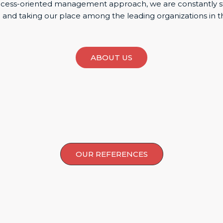
uccess-oriented management approach, we are constantly s
 and taking our place among the leading organizations in t
ABOUT US
OUR REFERENCES