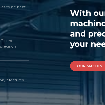
les to be bent
With ou
machiner
and prec
fficient
your nee
precision
OUR MACHINE
n, it features