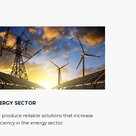
ERGY SECTOR
produce reliable solutions that increase
iciency in the energy sector.