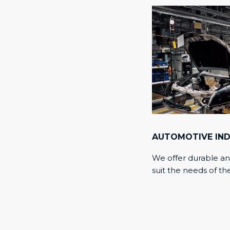
AUTOMOTIVE IN
We offer durable an
suit the needs of th