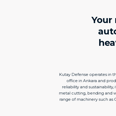
Your 
aut
hea
Kutay Defense operates in th
office in Ankara and produc
reliability and sustainabili
metal cutting, bending and w
range of machinery such as C