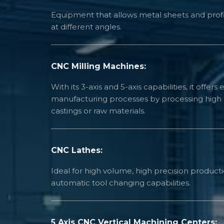
Equipment that allows metal sheets and profi
at different angles.
CNC Milling Machines:
With its 3-axis and 5-axis capabilities, it offers e
manufacturing processes by processing high 
castings or raw materials.
CNC Lathes:
Ideal for high volume, high precision productio
automatic tool changing capabilities.
5 Axis CNC Vertical Machining Centers: