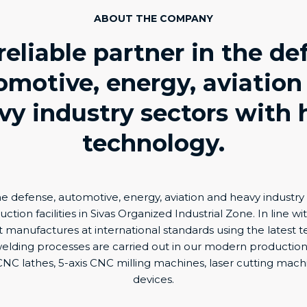
ABOUT THE COMPANY
reliable partner in the de
omotive, energy, aviation
vy industry sectors with 
technology.
e defense, automotive, energy, aviation and heavy industr
tion facilities in Sivas Organized Industrial Zone. In line wit
ty, it manufactures at international standards using the latest
elding processes are carried out in our modern production f
NC lathes, 5-axis CNC milling machines, laser cutting mac
devices.