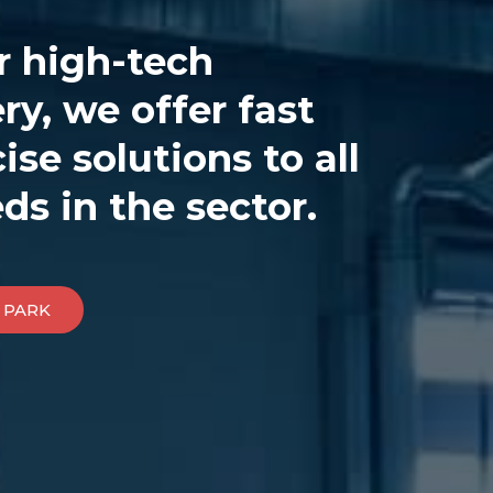
r high-tech
y, we offer fast
ise solutions to all
ds in the sector.
 PARK