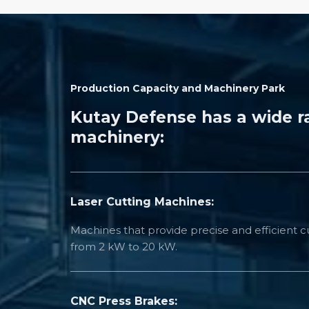
Production Capacity and Machinery Park
Kutay Defense has a wide r
machinery:
Laser Cutting Machines:
Machines that provide precise and efficient cu
from 2 kW to 20 kW.
CNC Press Brakes: