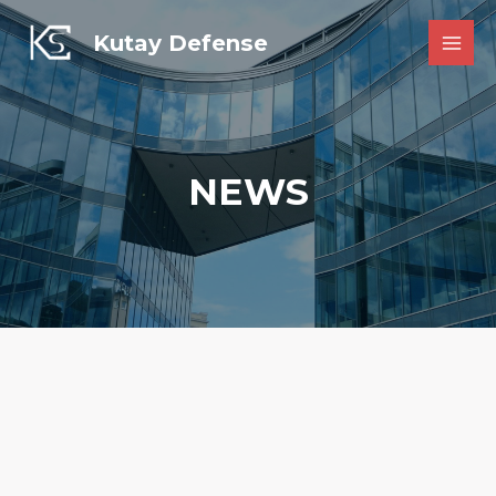
Skip
to
Kutay Defense
MAI
content
MEN
NEWS