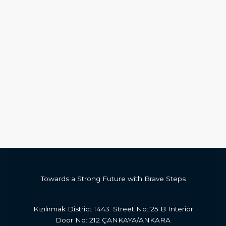
Towards a Strong Future with Brave Steps
Kızılırmak District 1443. Street No: 25 B Interior
Door No: 212 ÇANKAYA/ANKARA