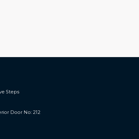
ve Steps
terior Door No: 212