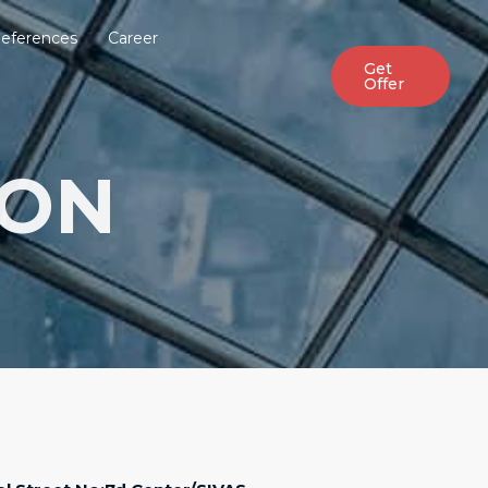
eferences
Career
Get
Offer
ION