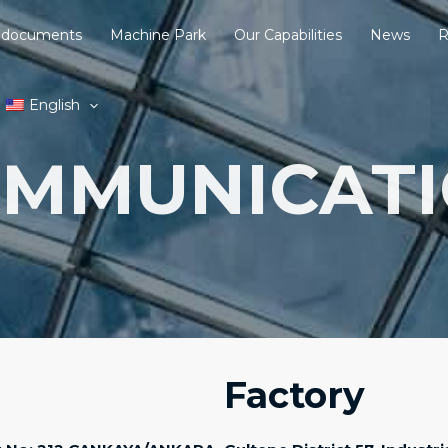
 documents
Machine Park
Our Capabilities
News
R
English
MMUNICAT
Factory