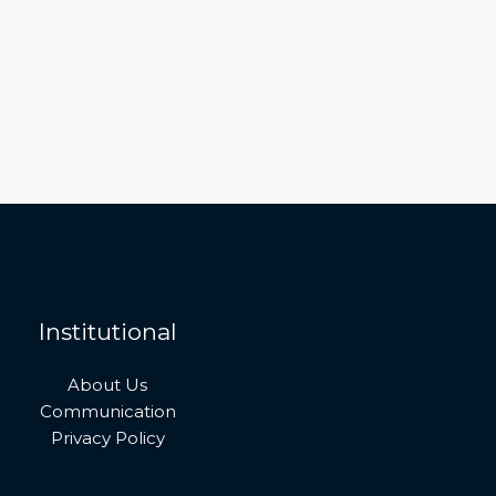
Institutional
About Us
Communication
Privacy Policy