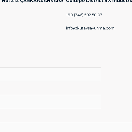
Door No: 212 ÇANKAYA/ANKARA
Gultepe District 57. Industr
+90 (346) 502 58 07
info@kutaysavunma.com