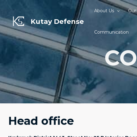
Skip
to
About Us
Our
content
Kutay Defense
Communication
CO
Head office