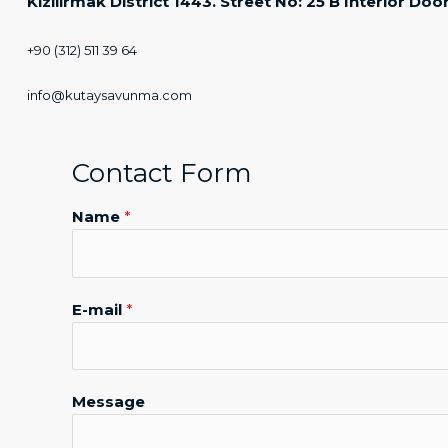
Kızılırmak District 1443. Street No: 25 B Interior 
+90 (312) 511 39 64
info@kutaysavunma.com
Contact Form
Name
*
N
E-mail
*
a
m
e
M
Message
e
s