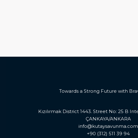
Towards a Strong Future with Bra
Kızılırmak District 1443. Street No: 25 B In
ÇANKAYA/ANKARA
info@kutaysavunma.com
+90 (312) 511 39 94